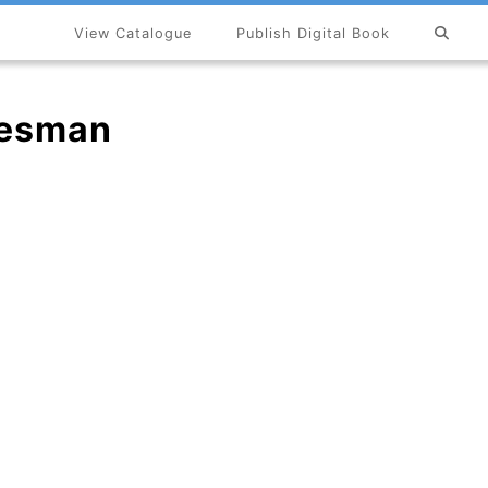
View Catalogue
Publish Digital Book
×
lesman