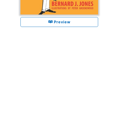
Preview