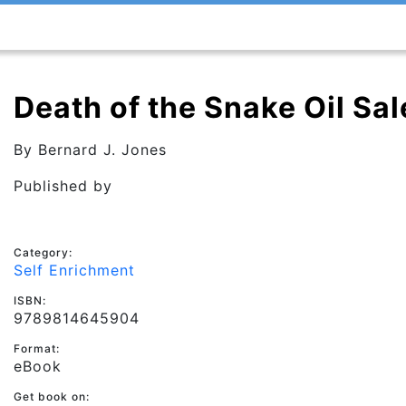
Death of the Snake Oil Sa
By
Bernard J. Jones
Published by
Category:
Self Enrichment
ISBN:
9789814645904
Format:
eBook
Get book on: