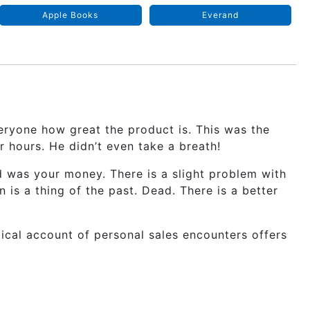
Apple Books
Everand
everyone how great the product is. This was the
or hours. He didn’t even take a breath!
d was your money. There is a slight problem with
 is a thing of the past. Dead. There is a better
ctical account of personal sales encounters offers