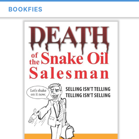
BOOKFIES