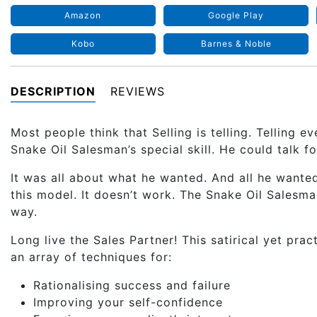
Amazon
Google Play
Kobo
Barnes & Noble
DESCRIPTION
REVIEWS
Most people think that Selling is telling. Telling 
Snake Oil Salesman’s special skill. He could talk f
It was all about what he wanted. And all he wante
this model. It doesn’t work. The Snake Oil Salesman
way.
Long live the Sales Partner! This satirical yet pra
an array of techniques for:
Rationalising success and failure
Improving your self-confidence