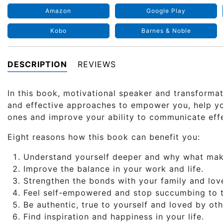
Amazon
Google Play
Kobo
Barnes & Noble
DESCRIPTION
REVIEWS
In this book, motivational speaker and transforma
and effective approaches to empower you, help you
ones and improve your ability to communicate effe
Eight reasons how this book can benefit you:
Understand yourself deeper and why what makes
Improve the balance in your work and life.
Strengthen the bonds with your family and lov
Feel self-empowered and stop succumbing to t
Be authentic, true to yourself and loved by oth
Find inspiration and happiness in your life.