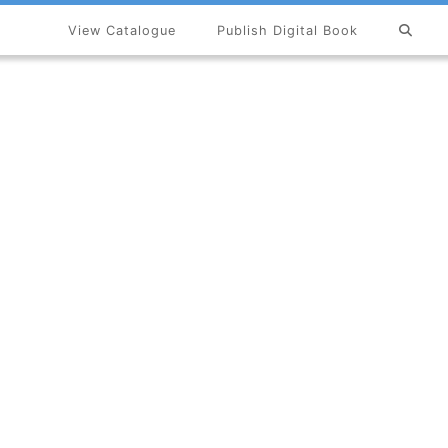
View Catalogue
Publish Digital Book
×