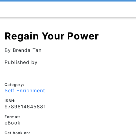
Regain Your Power
By
Brenda Tan
Published by
Category:
Self Enrichment
ISBN:
9789814645881
Format:
eBook
Get book on: