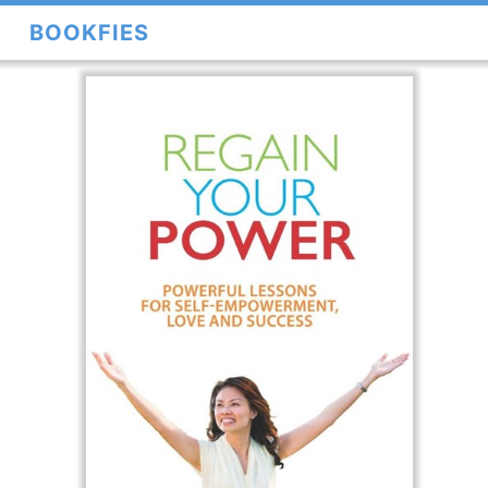
BOOKFIES