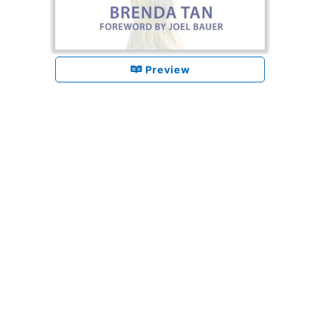
Preview