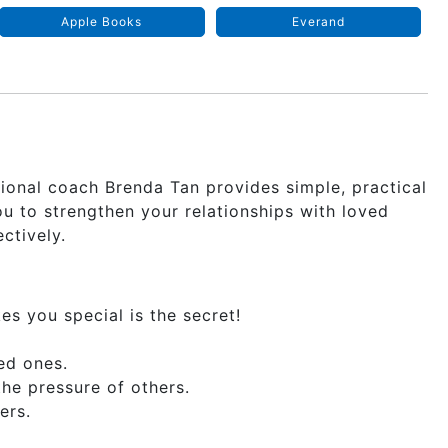
Apple Books
Everand
tional coach Brenda Tan provides simple, practical
 to strengthen your relationships with loved
ctively.
 you special is the secret!
ed ones.
he pressure of others.
ers.