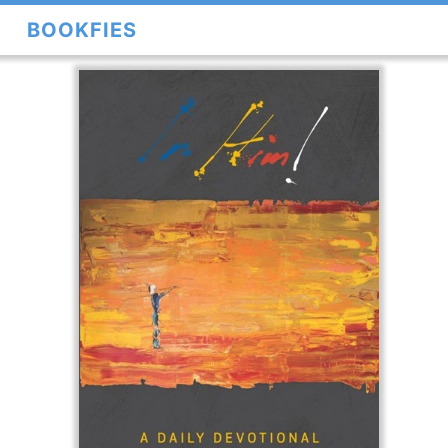
BOOKFIES