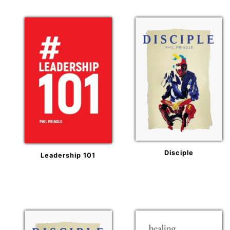
Disciple
Leadership 101