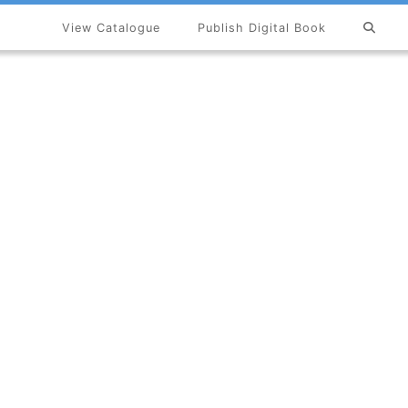
View Catalogue
Publish Digital Book
×