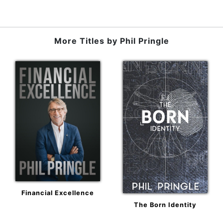
More Titles by
Phil Pringle
Financial Excellence
The Born Identity