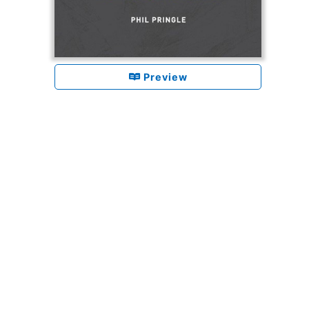
Preview