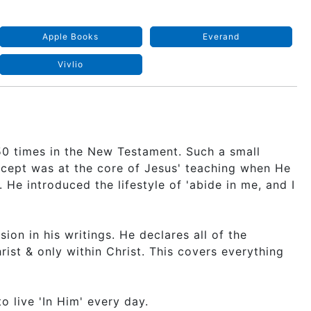
Apple Books
Everand
Vivlio
150 times in the New Testament. Such a small
ncept was at the core of Jesus' teaching when He
He introduced the lifestyle of 'abide in me, and I
usion in his writings. He declares all of the
ist & only within Christ. This covers everything
o live 'In Him' every day.