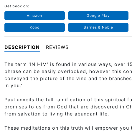
Get book on:
Amazon
Google Play
Kobo
Barnes & Noble
DESCRIPTION
REVIEWS
The term 'IN HIM' is found in various ways, over 
phrase can be easily overlooked, however this co
conveyed the picture of the vine and the branches. 
in you.'
Paul unveils the full ramification of this spiritual f
promises to us from God that are discovered in Chr
from salvation to living the abundant life.
These meditations on this truth will empower you t