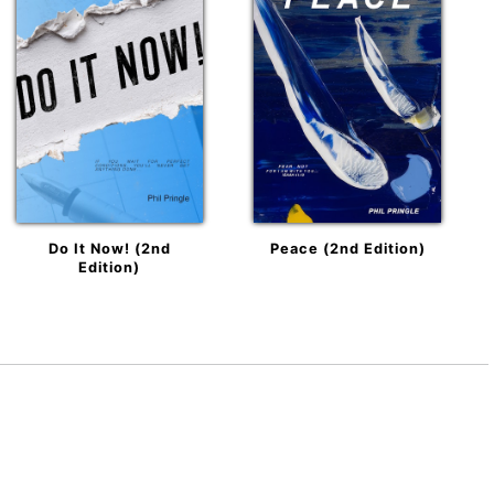
Do It Now! (2nd
Peace (2nd Edition)
Edition)