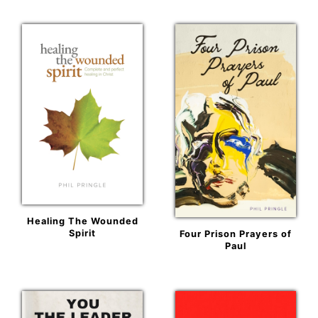
Healing The Wounded
Spirit
Four Prison Prayers of
Paul