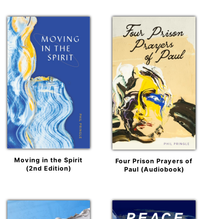
Moving in the Spirit
Four Prison Prayers of
(2nd Edition)
Paul (Audiobook)