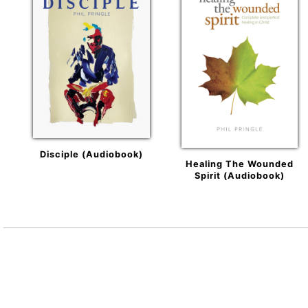
Disciple (Audiobook)
Healing The Wounded
Spirit (Audiobook)