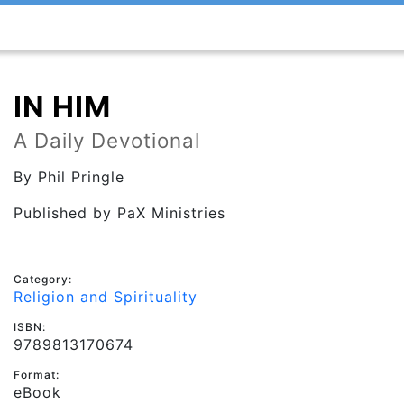
IN HIM
A Daily Devotional
By
Phil Pringle
Published by
PaX Ministries
Category:
Religion and Spirituality
ISBN:
9789813170674
Format:
eBook