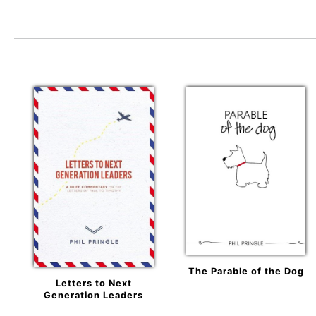
The Parable of the Dog
Letters to Next
Generation Leaders