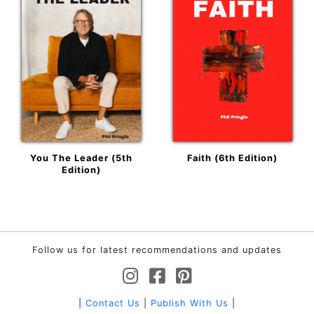
You The Leader (5th
Faith (6th Edition)
Edition)
Follow us for latest recommendations and updates
|
Contact Us
|
Publish With Us
|