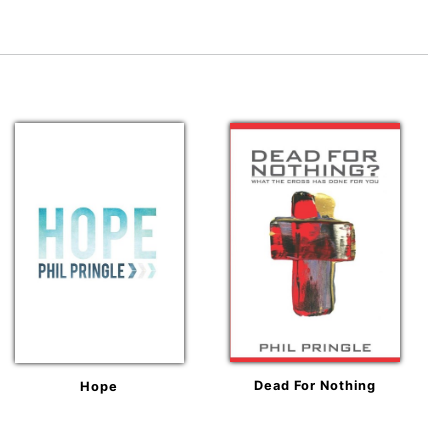
Dead For Nothing
Hope