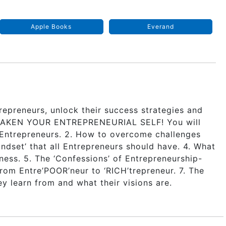
Apple Books
Everand
repreneurs, unlock their success strategies and
 AWAKEN YOUR ENTREPRENEURIAL SELF! You will
y Entrepreneurs. 2. How to overcome challenges
ndset’ that all Entrepreneurs should have. 4. What
ness. 5. The ‘Confessions’ of Entrepreneurship-
rom Entre’POOR’neur to ‘RICH’trepreneur. 7. The
y learn from and what their visions are.