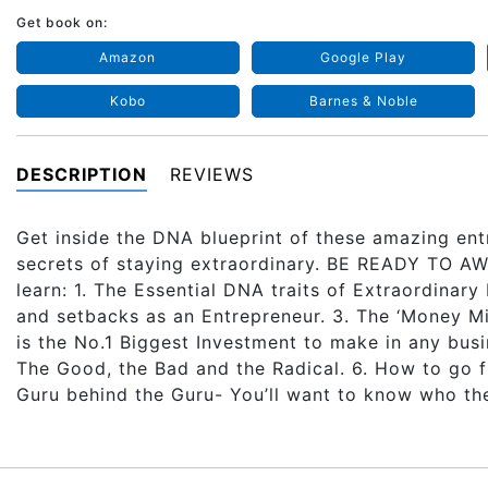
Get book on:
Amazon
Google Play
Kobo
Barnes & Noble
DESCRIPTION
REVIEWS
Get inside the DNA blueprint of these amazing ent
secrets of staying extraordinary. BE READY TO
learn: 1. The Essential DNA traits of Extraordinar
and setbacks as an Entrepreneur. 3. The ‘Money Mi
is the No.1 Biggest Investment to make in any busi
The Good, the Bad and the Radical. 6. How to go f
Guru behind the Guru- You’ll want to know who the