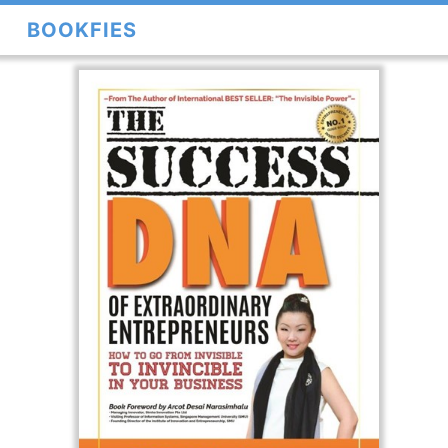
BOOKFIES