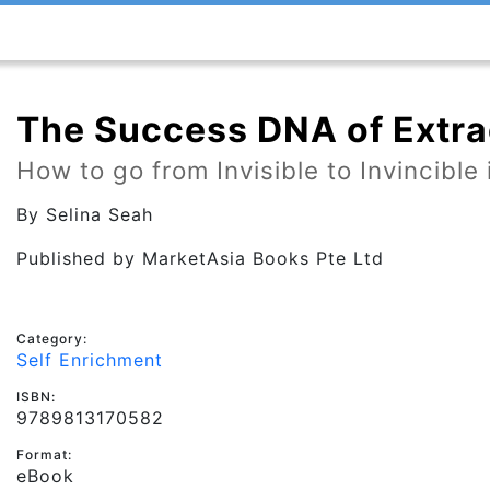
The Success DNA of Extra
How to go from Invisible to Invincible
By
Selina Seah
Published by
MarketAsia Books Pte Ltd
Category:
Self Enrichment
ISBN:
9789813170582
Format:
eBook