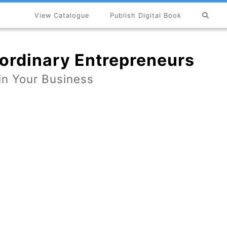
View Catalogue
Publish Digital Book
×
ordinary Entrepreneurs
 in Your Business