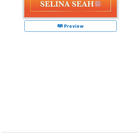
Preview