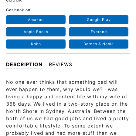
Get book on:
Amazon
Google Play
Apple Books
Everand
Kobo
Barnes & Noble
DESCRIPTION
REVIEWS
No one ever thinks that something bad will
ever happen to them, why would we? I was
living a happy and content life with my wife of
358 days. We lived in a two-story place on the
North Shore in Sydney, Australia. Between the
both of us we had good jobs and lived a pretty
comfortable lifestyle. To some extent we
probably lived and had more stuff than we