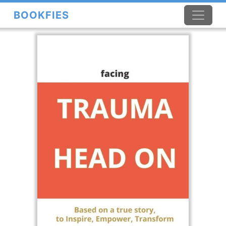
BOOKFIES
×