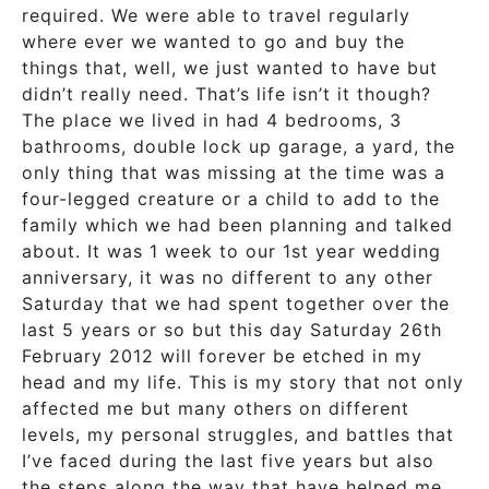
required. We were able to travel regularly
where ever we wanted to go and buy the
things that, well, we just wanted to have but
didn’t really need. That’s life isn’t it though?
The place we lived in had 4 bedrooms, 3
bathrooms, double lock up garage, a yard, the
only thing that was missing at the time was a
four-legged creature or a child to add to the
family which we had been planning and talked
about. It was 1 week to our 1st year wedding
anniversary, it was no different to any other
Saturday that we had spent together over the
last 5 years or so but this day Saturday 26th
February 2012 will forever be etched in my
head and my life. This is my story that not only
affected me but many others on different
levels, my personal struggles, and battles that
I’ve faced during the last five years but also
the steps along the way that have helped me