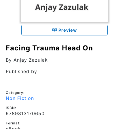
Preview
Facing Trauma Head On
By
Anjay Zazulak
Published by
Category:
Non Fiction
ISBN:
9789813170650
Format:
eBook