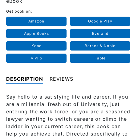
eBook
Get book on:
Amazon
Google Play
Apple Books
Everand
Kobo
Barnes & Noble
Vivlio
Fable
DESCRIPTION
REVIEWS
Say hello to a satisfying life and career. If you
are a millennial fresh out of University, just
entering the work force, or you are a seasoned
lawyer wanting to switch careers or climb the
ladder in your current career, this book can
help you achieve that. Directed specifically to