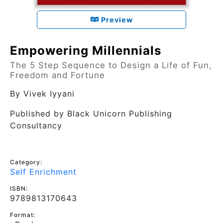
Preview
Empowering Millennials
The 5 Step Sequence to Design a Life of Fun,
Freedom and Fortune
By
Vivek Iyyani
Published by
Black Unicorn Publishing
Consultancy
Category:
Self Enrichment
ISBN:
9789813170643
Format: