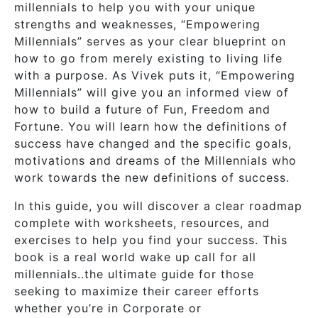
millennials to help you with your unique
strengths and weaknesses, “Empowering
Millennials” serves as your clear blueprint on
how to go from merely existing to living life
with a purpose. As Vivek puts it, “Empowering
Millennials” will give you an informed view of
how to build a future of Fun, Freedom and
Fortune. You will learn how the definitions of
success have changed and the specific goals,
motivations and dreams of the Millennials who
work towards the new definitions of success.
In this guide, you will discover a clear roadmap
complete with worksheets, resources, and
exercises to help you find your success. This
book is a real world wake up call for all
millennials..the ultimate guide for those
seeking to maximize their career efforts
whether you’re in Corporate or