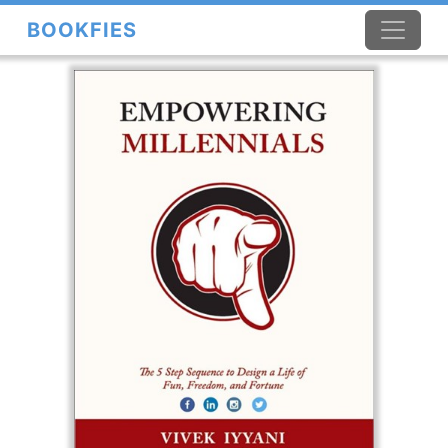
BOOKFIES
×