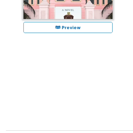
Preview