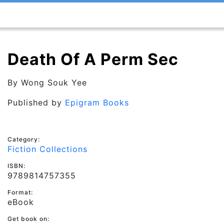
Death Of A Perm Sec
By
Wong Souk Yee
Published by
Epigram Books
Category:
Fiction Collections
ISBN:
9789814757355
Format:
eBook
Get book on: