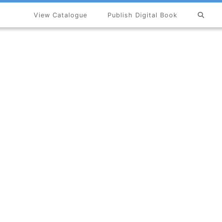
View Catalogue
Publish Digital Book
×