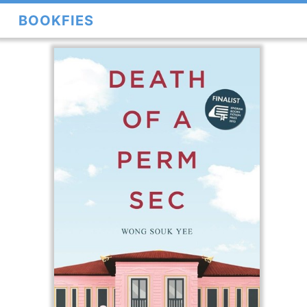
BOOKFIES