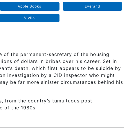
Apple Books
Everand
Vivlio
e of the permanent-secretary of the housing
ons of dollars in bribes over his career. Set in
vant’s death, which first appears to be suicide by
pon investigation by a CID inspector who might
may be far more sinister circumstances behind his
s, from the country’s tumultuous post-
e of the 1980s.