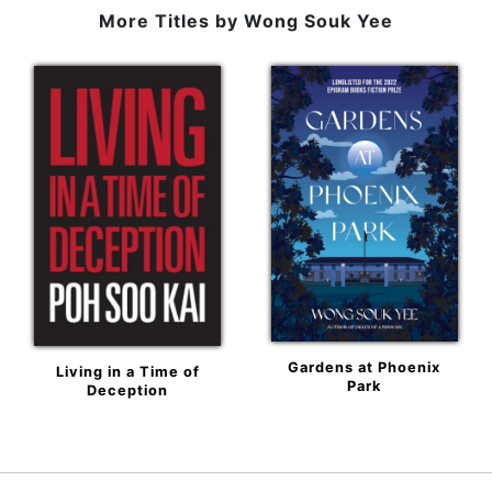
More Titles by
Wong Souk Yee
Gardens at Phoenix
Living in a Time of
Park
Deception