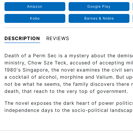
Amazon
Google Play
Kobo
Barnes & Noble
DESCRIPTION
REVIEWS
Death of a Perm Sec is a mystery about the demis
ministry, Chow Sze Teck, accused of accepting milli
1980's Singapore, the novel examines the civil ser
a cocktail of alcohol, morphine and Valium. But u
not be what he seems, the family discovers there 
death, that reach to the very top of government.
The novel exposes the dark heart of power politic
independence days to the socio-political landscap