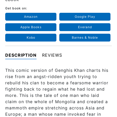
Get book on:
Amazon
Google Play
Apple Books
Everand
Kobo
Barnes & Noble
DESCRIPTION
REVIEWS
This comic version of Genghis Khan charts his
rise from an angst-ridden youth trying to
rebuild his clan to become a fearsome warrior
fighting back to regain what he had lost and
more. This is the tale of one man who laid
claim on the whole of Mongolia and created a
mammoth empire stretching across Asia and
Europe; a man whose name invoked fear in