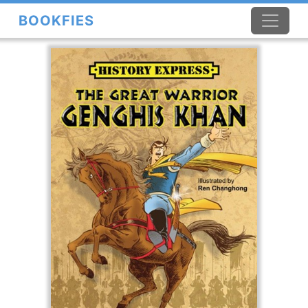
BOOKFIES
×