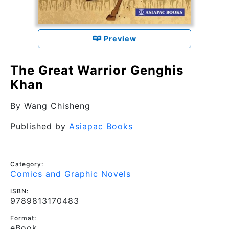
Preview
The Great Warrior Genghis
Khan
By
Wang Chisheng
Published by
Asiapac Books
Category:
Comics and Graphic Novels
ISBN:
9789813170483
Format:
eBook