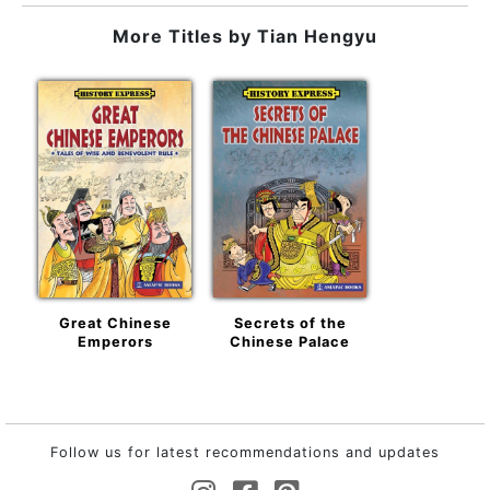
More Titles by
Tian Hengyu
Great Chinese
Secrets of the
Emperors
Chinese Palace
Follow us for latest recommendations and updates