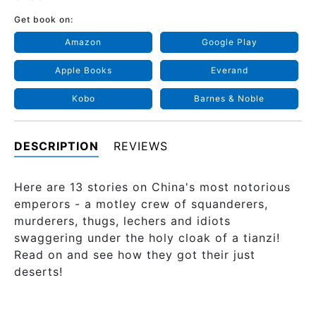
Get book on:
Amazon
Google Play
Apple Books
Everand
Kobo
Barnes & Noble
DESCRIPTION
REVIEWS
Here are 13 stories on China's most notorious
emperors - a motley crew of squanderers,
murderers, thugs, lechers and idiots
swaggering under the holy cloak of a tianzi!
Read on and see how they got their just
deserts!