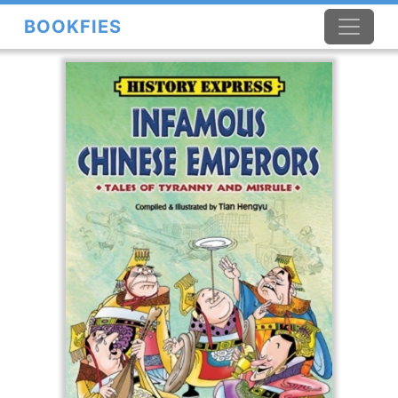
BOOKFIES
×