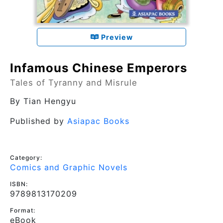
Preview
Infamous Chinese Emperors
Tales of Tyranny and Misrule
By
Tian Hengyu
Published by
Asiapac Books
Category:
Comics and Graphic Novels
ISBN:
9789813170209
Format:
eBook