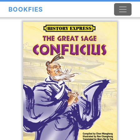
BOOKFIES
×