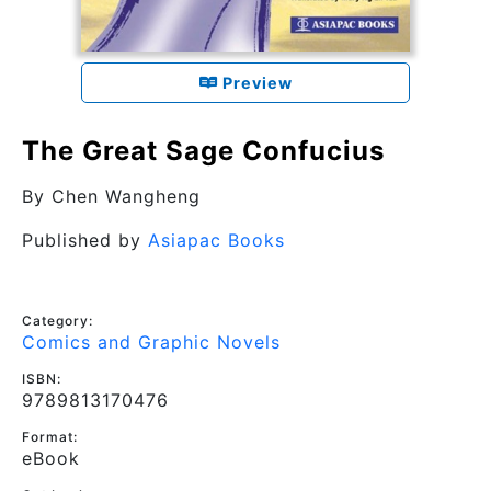
Preview
The Great Sage Confucius
By
Chen Wangheng
Published by
Asiapac Books
Category:
Comics and Graphic Novels
ISBN:
9789813170476
Format:
eBook