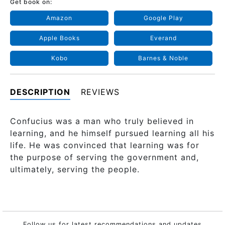
Get book on:
Amazon
Google Play
Apple Books
Everand
Kobo
Barnes & Noble
DESCRIPTION
REVIEWS
Confucius was a man who truly believed in
learning, and he himself pursued learning all his
life. He was convinced that learning was for
the purpose of serving the government and,
ultimately, serving the people.
Follow us for latest recommendations and updates