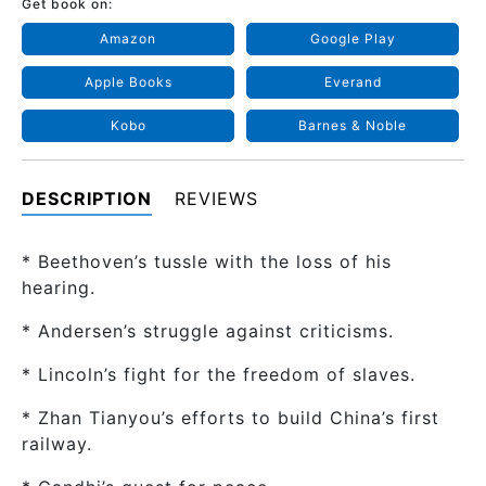
Get book on:
Amazon
Google Play
Apple Books
Everand
Kobo
Barnes & Noble
DESCRIPTION
REVIEWS
* Beethoven’s tussle with the loss of his
hearing.
* Andersen’s struggle against criticisms.
* Lincoln’s fight for the freedom of slaves.
* Zhan Tianyou’s efforts to build China’s first
railway.