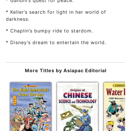
* Gandhi’s quest for peace.
* Keller’s search for light in her world of
darkness.
* Chaplin’s bumpy ride to stardom.
* Disney’s dream to entertain the world.
More Titles by
Asiapac Editorial