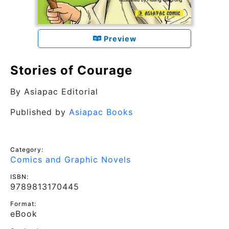
Preview
Stories of Courage
By
Asiapac Editorial
Published by
Asiapac Books
Category:
Comics and Graphic Novels
ISBN:
9789813170445
Format:
eBook