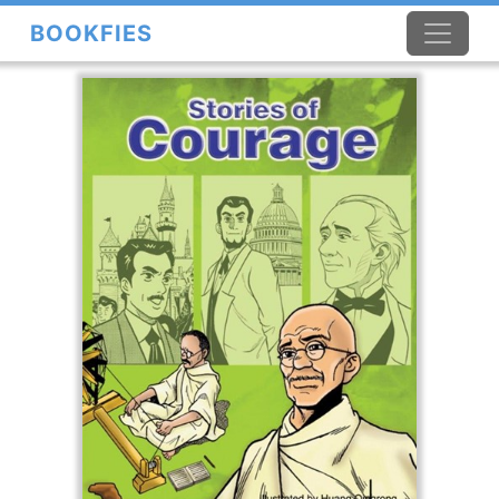
BOOKFIES
×