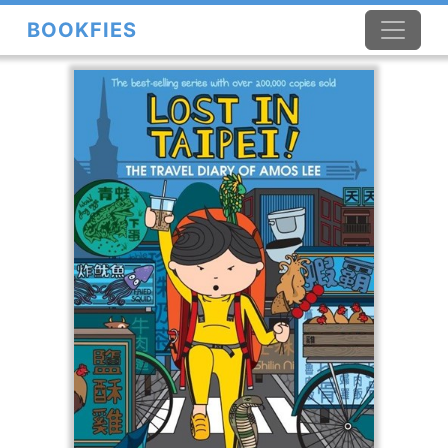
BOOKFIES
×