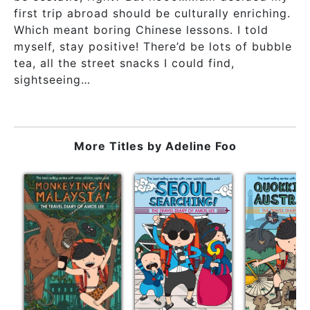
first trip abroad should be culturally enriching.
Which meant boring Chinese lessons. I told
myself, stay positive! There’d be lots of bubble
tea, all the street snacks I could find,
sightseeing…
More Titles by
Adeline Foo