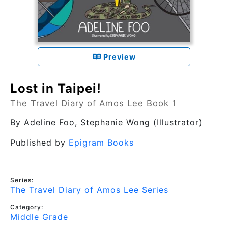
Preview
Lost in Taipei!
The Travel Diary of Amos Lee Book 1
By
Adeline Foo
, Stephanie Wong (Illustrator)
Published by
Epigram Books
Series:
The Travel Diary of Amos Lee Series
Category:
Middle Grade