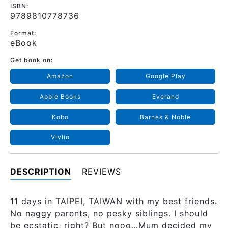
ISBN:
9789810778736
Format:
eBook
Get book on:
Amazon
Google Play
Apple Books
Everand
Kobo
Barnes & Noble
Vivlio
DESCRIPTION
REVIEWS
11 days in TAIPEI, TAIWAN with my best friends.
No naggy parents, no pesky siblings. I should
be ecstatic, right? But nooo…Mum decided my