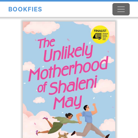
BOOKFIES
×