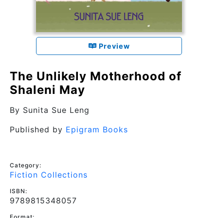
Preview
The Unlikely Motherhood of
Shaleni May
By
Sunita Sue Leng
Published by
Epigram Books
Category:
Fiction Collections
ISBN:
9789815348057
Format: