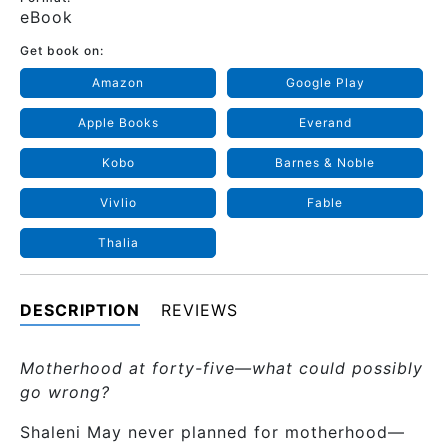
eBook
Get book on:
Amazon
Google Play
Apple Books
Everand
Kobo
Barnes & Noble
Vivlio
Fable
Thalia
DESCRIPTION
REVIEWS
Motherhood at forty-five—what could possibly
go wrong?
Shaleni May never planned for motherhood—