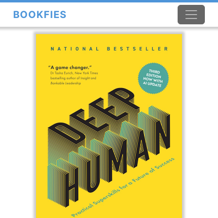
BOOKFIES
×