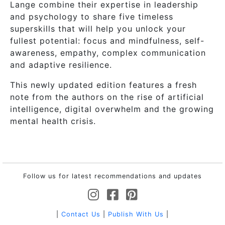
Lange combine their expertise in leadership
and psychology to share five timeless
superskills that will help you unlock your
fullest potential: focus and mindfulness, self-
awareness, empathy, complex communication
and adaptive resilience.
This newly updated edition features a fresh
note from the authors on the rise of artificial
intelligence, digital overwhelm and the growing
mental health crisis.
Follow us for latest recommendations and updates
|
Contact Us
|
Publish With Us
|