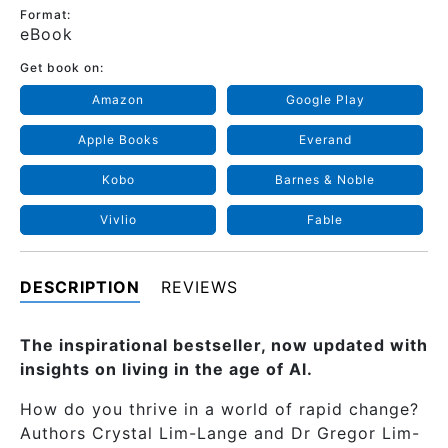
Format:
eBook
Get book on:
Amazon
Google Play
Apple Books
Everand
Kobo
Barnes & Noble
Vivlio
Fable
DESCRIPTION
REVIEWS
The inspirational bestseller, now updated with
insights on living in the age of Al.
How do you thrive in a world of rapid change?
Authors Crystal Lim-Lange and Dr Gregor Lim-