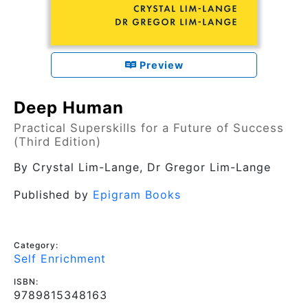
Preview
Deep Human
Practical Superskills for a Future of Success
(Third Edition)
By
Crystal Lim-Lange, Dr Gregor Lim-Lange
Published by
Epigram Books
Category:
Self Enrichment
ISBN:
9789815348163