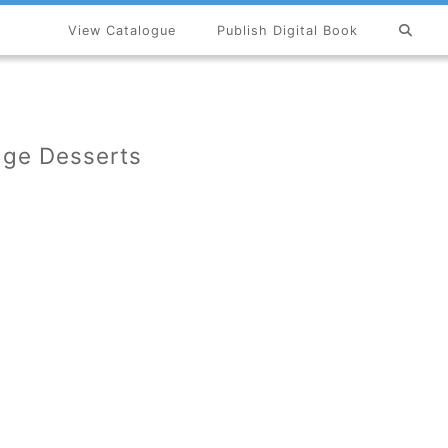
View Catalogue
Publish Digital Book
×
age Desserts