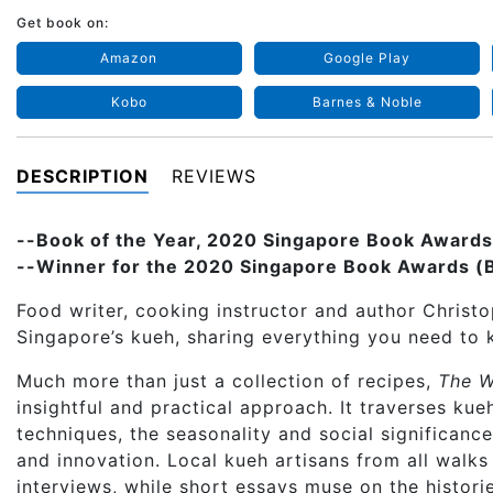
Get book on:
Amazon
Google Play
Kobo
Barnes & Noble
DESCRIPTION
REVIEWS
--Book of the Year, 2020 Singapore Book Awards
--Winner for the 2020 Singapore Book Awards (Be
Food writer, cooking instructor and author Christo
Singapore’s kueh, sharing everything you need to 
Much more than just a collection of recipes,
The W
insightful and practical approach. It traverses ku
techniques, the seasonality and social significanc
and innovation. Local kueh artisans from all walks 
interviews, while short essays muse on the historie