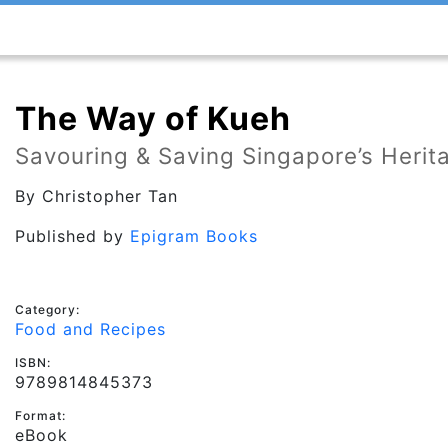
The Way of Kueh
Savouring & Saving Singapore’s Herit
By
Christopher Tan
Published by
Epigram Books
Category:
Food and Recipes
ISBN:
9789814845373
Format:
eBook