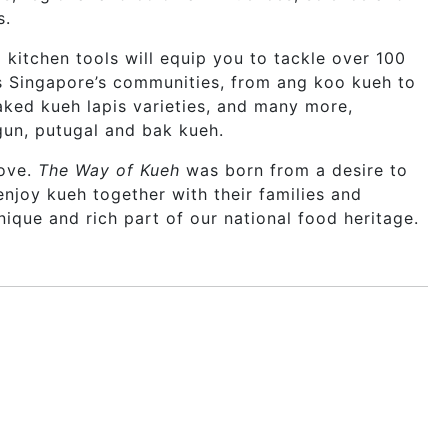
s.
 kitchen tools will equip you to tackle over 100
s Singapore’s communities, from ang koo kueh to
aked kueh lapis varieties, and many more,
gun, putugal and bak kueh.
love.
The Way of Kueh
was born from a desire to
joy kueh together with their families and
nique and rich part of our national food heritage.