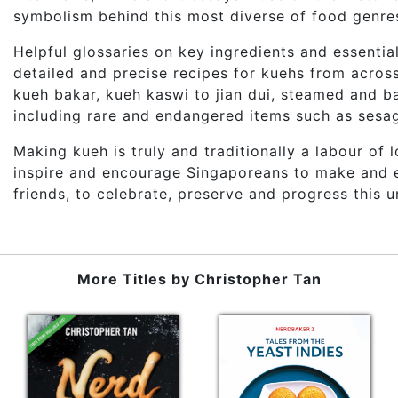
symbolism behind this most diverse of food genre
Helpful glossaries on key ingredients and essential
detailed and precise recipes for kuehs from acros
kueh bakar, kueh kaswi to jian dui, steamed and b
including rare and endangered items such as sesa
Making kueh is truly and traditionally a labour of 
inspire and encourage Singaporeans to make and en
friends, to celebrate, preserve and progress this u
More Titles by
Christopher Tan