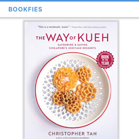
BOOKFIES