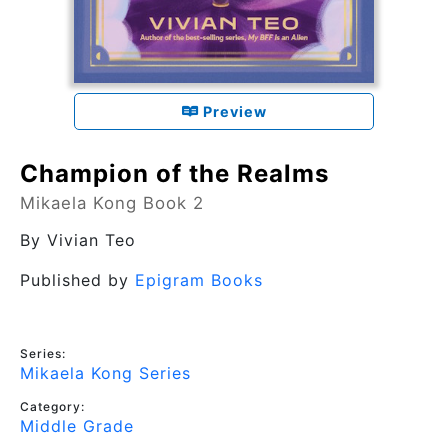
Preview
Champion of the Realms
Mikaela Kong Book 2
By
Vivian Teo
Published by
Epigram Books
Series:
Mikaela Kong Series
Category:
Middle Grade