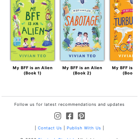
My BFF is an Alien
My BFF is an Alien
My BFF is an
(Book 1)
(Book 2)
(Book 3
Follow us for latest recommendations and updates
|
Contact Us
|
Publish With Us
|