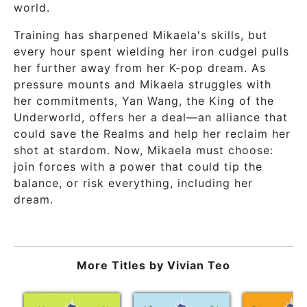
world.
Training has sharpened Mikaela's skills, but
every hour spent wielding her iron cudgel pulls
her further away from her K-pop dream. As
pressure mounts and Mikaela struggles with
her commitments, Yan Wang, the King of the
Underworld, offers her a deal—an alliance that
could save the Realms and help her reclaim her
shot at stardom. Now, Mikaela must choose:
join forces with a power that could tip the
balance, or risk everything, including her
dream.
More Titles by
Vivian Teo