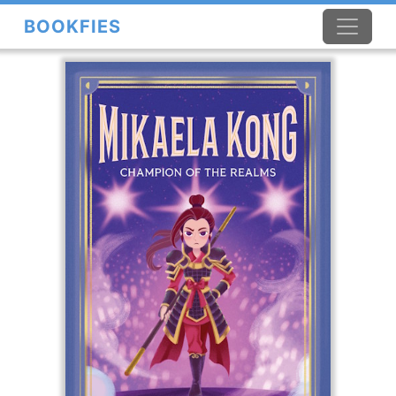
BOOKFIES
×