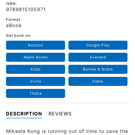
ISBN:
9789815105971
Format:
eBook
Get book on:
Amazon
Google Play
Apple Books
Everand
Kobo
Barnes & Noble
Vivlio
Fable
Thalia
DESCRIPTION
REVIEWS
Mikaela Kong is running out of time to save the