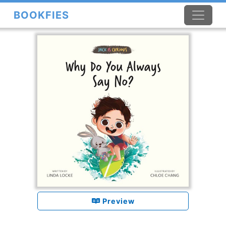
BOOKFIES
×
Preview