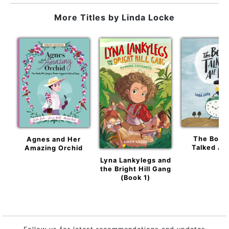
More Titles by
Linda Locke
The Boy 
Agnes and Her
Talked All
Amazing Orchid
Lyna Lankylegs and
the Bright Hill Gang
(Book 1)