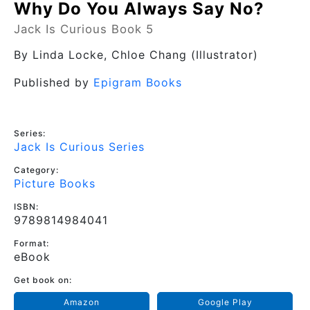
Why Do You Always Say No?
Jack Is Curious Book 5
By
Linda Locke
, Chloe Chang (Illustrator)
Published by
Epigram Books
Series:
Jack Is Curious Series
Category:
Picture Books
ISBN:
9789814984041
Format:
eBook
Get book on:
Amazon
Google Play