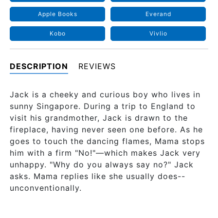
Apple Books
Everand
Kobo
Vivlio
DESCRIPTION
REVIEWS
Jack is a cheeky and curious boy who lives in
sunny Singapore. During a trip to England to
visit his grandmother, Jack is drawn to the
fireplace, having never seen one before. As he
goes to touch the dancing flames, Mama stops
him with a firm "No!"—which makes Jack very
unhappy. "Why do you always say no?" Jack
asks. Mama replies like she usually does--
unconventionally.