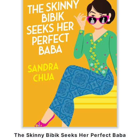
The Skinny Bibik Seeks Her Perfect Baba