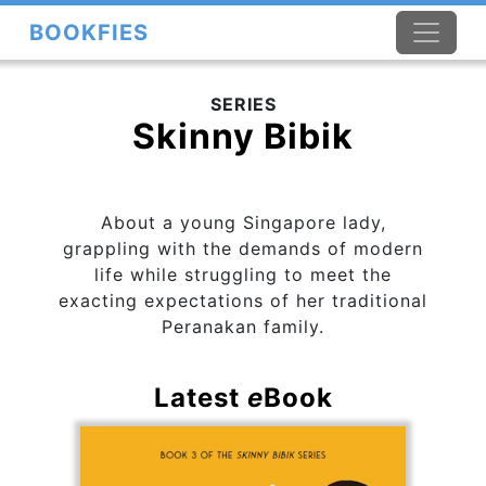
BOOKFIES
SERIES
Skinny Bibik
About a young Singapore lady,
grappling with the demands of modern
life while struggling to meet the
exacting expectations of her traditional
Peranakan family.
Latest
e
Book