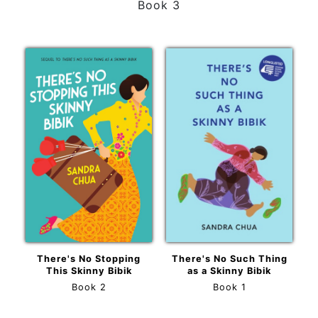
Book 3
There's No Stopping
There's No Such Thing
This Skinny Bibik
as a Skinny Bibik
Book 2
Book 1