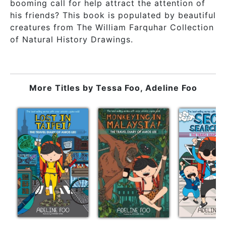
booming call for help attract the attention of
his friends? This book is populated by beautiful
creatures from The William Farquhar Collection
of Natural History Drawings.
More Titles by
Tessa Foo, Adeline Foo