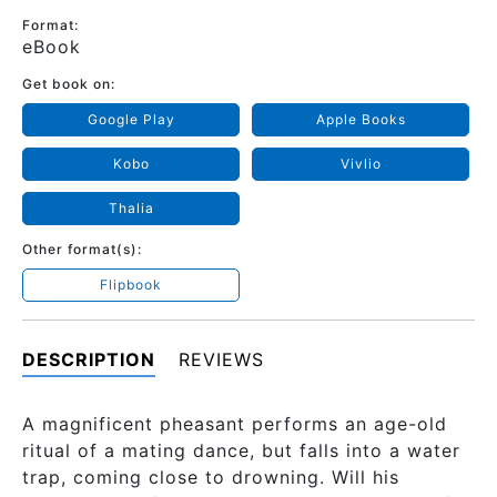
Format:
eBook
Get book on:
Google Play
Apple Books
Kobo
Vivlio
Thalia
Other format(s):
Flipbook
DESCRIPTION
REVIEWS
A magnificent pheasant performs an age-old
ritual of a mating dance, but falls into a water
trap, coming close to drowning. Will his