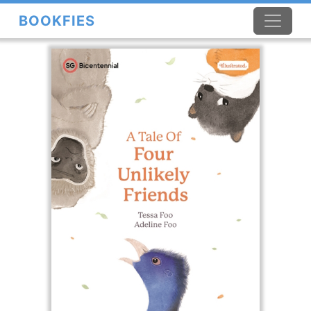
BOOKFIES
×