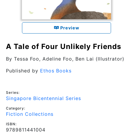
Preview
A Tale of Four Unlikely Friends
By
Tessa Foo, Adeline Foo
, Ben Lai (Illustrator)
Published by
Ethos Books
Series:
Singapore Bicentennial Series
Category:
Fiction Collections
ISBN:
9789811441004