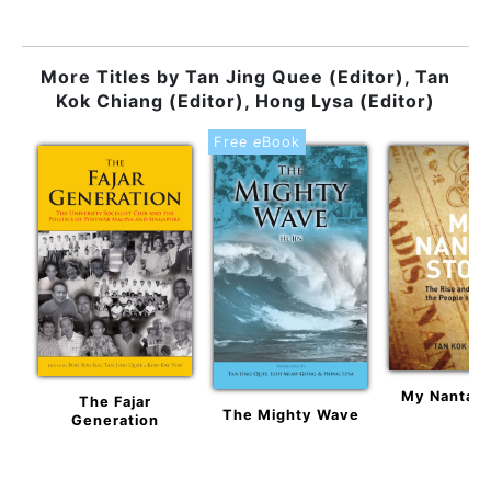
More Titles by
Tan Jing Quee (Editor), Tan
Kok Chiang (Editor), Hong Lysa (Editor)
Free
e
Book
My Nantah 
The Fajar
The Mighty Wave
Generation