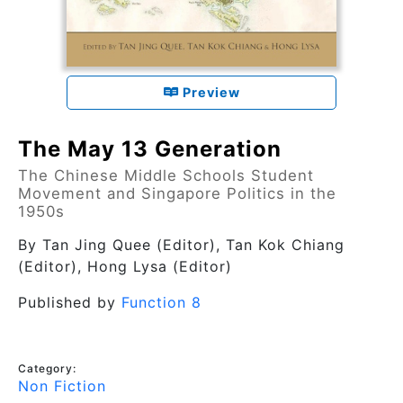
Preview
The May 13 Generation
The Chinese Middle Schools Student
Movement and Singapore Politics in the
1950s
By
Tan Jing Quee (Editor), Tan Kok Chiang
(Editor), Hong Lysa (Editor)
Published by
Function 8
Category:
Non Fiction