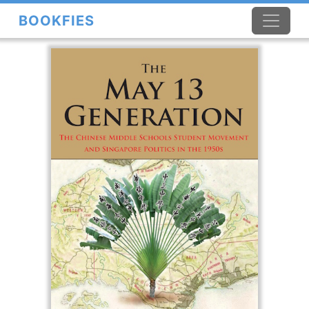
BOOKFIES
×