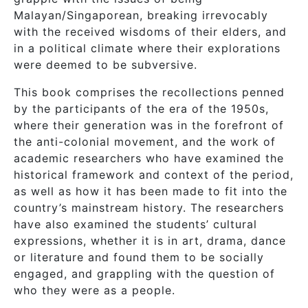
Malayan/Singaporean, breaking irrevocably
with the received wisdoms of their elders, and
in a political climate where their explorations
were deemed to be subversive.
This book comprises the recollections penned
by the participants of the era of the 1950s,
where their generation was in the forefront of
the anti-colonial movement, and the work of
academic researchers who have examined the
historical framework and context of the period,
as well as how it has been made to fit into the
country’s mainstream history. The researchers
have also examined the students’ cultural
expressions, whether it is in art, drama, dance
or literature and found them to be socially
engaged, and grappling with the question of
who they were as a people.