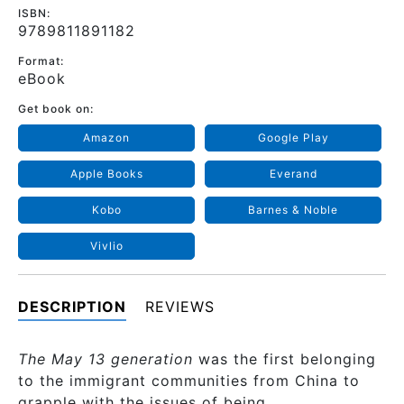
ISBN:
9789811891182
Format:
eBook
Get book on:
Amazon
Google Play
Apple Books
Everand
Kobo
Barnes & Noble
Vivlio
DESCRIPTION
REVIEWS
The May 13 generation
was the first belonging
to the immigrant communities from China to
grapple with the issues of being