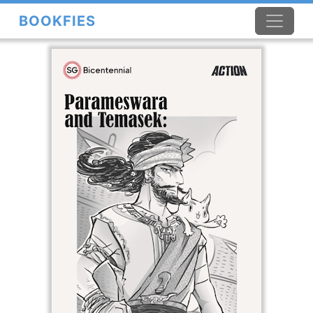
BOOKFIES
×