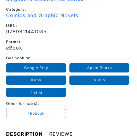
Category:
Comics and Graphic Novels
ISBN:
9789811441035
Format:
eBook
Get book on:
Google Play
Apple Books
Kobo
Vivlio
Thalia
Other format(s):
Flipbook
DESCRIPTION
REVIEWS