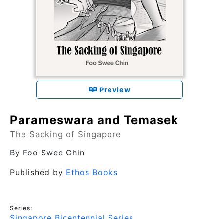
Preview
Parameswara and Temasek
The Sacking of Singapore
By
Foo Swee Chin
Published by
Ethos Books
Series:
Singapore Bicentennial Series