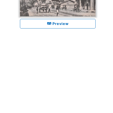
Preview