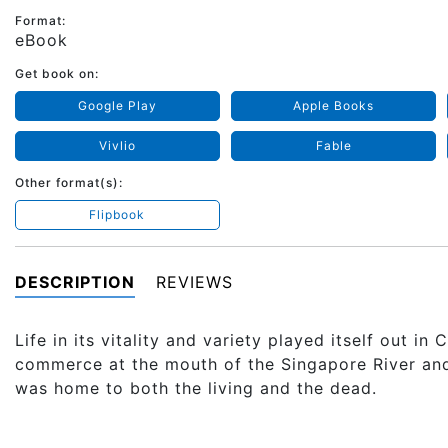
Format:
eBook
Get book on:
Google Play
Apple Books
Vivlio
Fable
Other format(s):
Flipbook
DESCRIPTION
REVIEWS
Life in its vitality and variety played itself out i
commerce at the mouth of the Singapore River and K
was home to both the living and the dead.