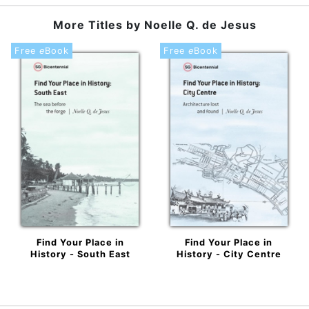
More Titles by
Noelle Q. de Jesus
Free
e
Book
Free
e
Book
Find Your Place in
Find Your Place in
History - South East
History - City Centre