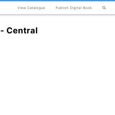
View Catalogue
Publish Digital Book
×
 - Central