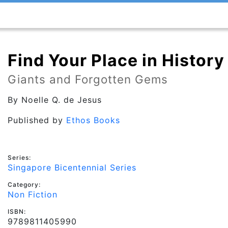
Find Your Place in History
Giants and Forgotten Gems
By
Noelle Q. de Jesus
Published by
Ethos Books
Series:
Singapore Bicentennial Series
Category:
Non Fiction
ISBN:
9789811405990