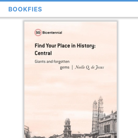
BOOKFIES