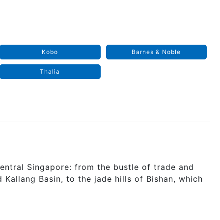
Kobo
Barnes & Noble
Thalia
n Central Singapore: from the bustle of trade and
allang Basin, to the jade hills of Bishan, which