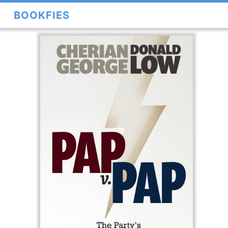
BOOKFIES