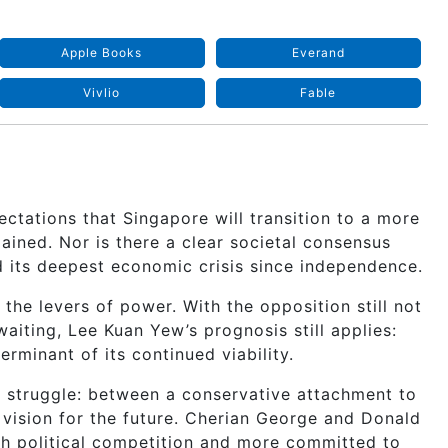
Apple Books
Everand
Vivlio
Fable
ctations that Singapore will transition to a more
ained. Nor is there a clear societal consensus
d its deepest economic crisis since independence.
l the levers of power. With the opposition still not
aiting, Lee Kuan Yew’s prognosis still applies:
erminant of its continued viability.
r struggle: between a conservative attachment to
 vision for the future. Cherian George and Donald
h political competition and more committed to