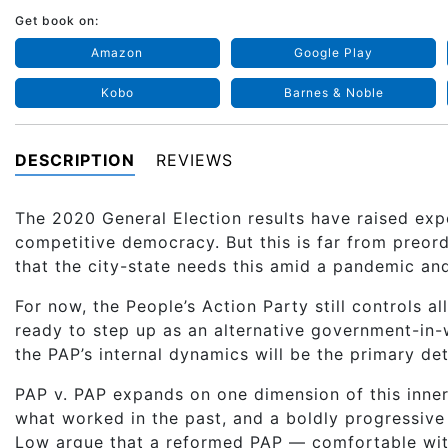
Get book on:
Amazon
Google Play
Kobo
Barnes & Noble
DESCRIPTION
REVIEWS
The 2020 General Election results have raised expe
competitive democracy. But this is far from preord
that the city-state needs this amid a pandemic an
For now, the People’s Action Party still controls al
ready to step up as an alternative government-in-w
the PAP’s internal dynamics will be the primary det
PAP v. PAP expands on one dimension of this inne
what worked in the past, and a boldly progressive
Low argue that a reformed PAP — comfortable wit