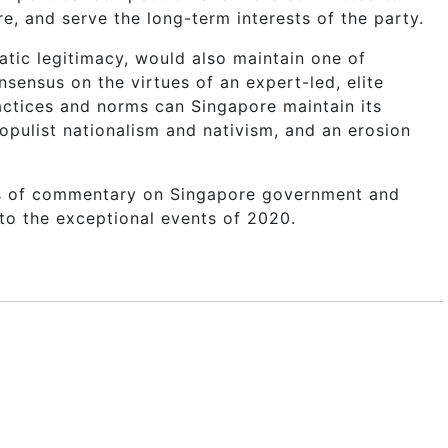
, and serve the long-term interests of the party.
tic legitimacy, would also maintain one of
sensus on the virtues of an expert-led, elite
ctices and norms can Singapore maintain its
populist nationalism and nativism, and an erosion
rs of commentary on Singapore government and
 to the exceptional events of 2020.