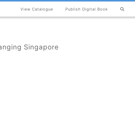
View Catalogue
Publish Digital Book
×
hanging Singapore