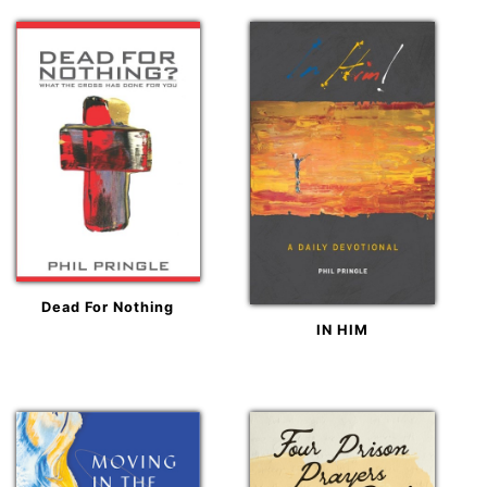
Dead For Nothing
IN HIM