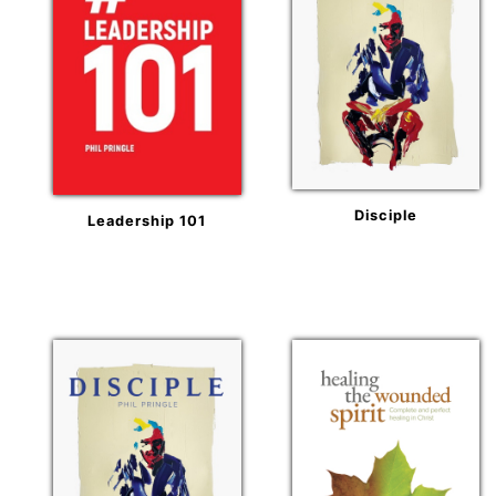
Disciple
Leadership 101