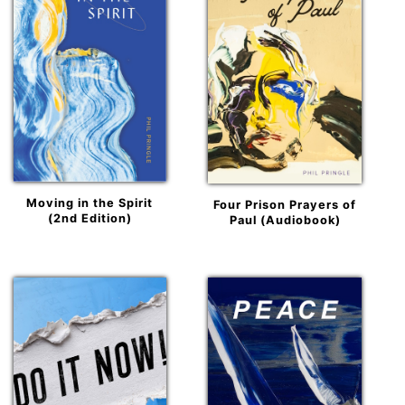
Moving in the Spirit
Four Prison Prayers of
(2nd Edition)
Paul (Audiobook)