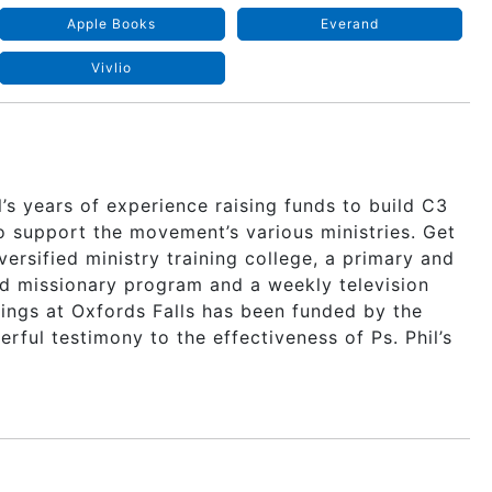
Apple Books
Everand
Vivlio
’s years of experience raising funds to build C3
to support the movement’s various ministries. Get
iversified ministry training college, a primary and
nd missionary program and a weekly television
ldings at Oxfords Falls has been funded by the
ful testimony to the effectiveness of Ps. Phil’s