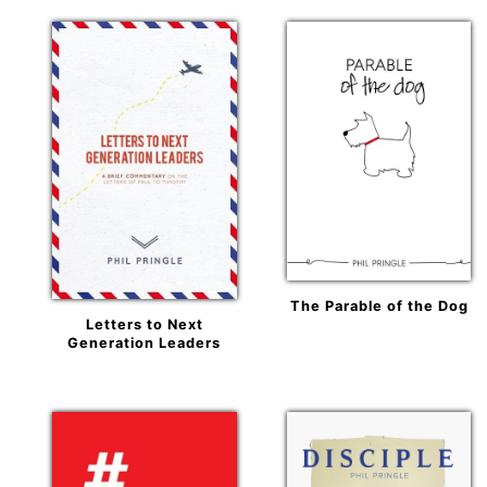
The Parable of the Dog
Letters to Next
Generation Leaders