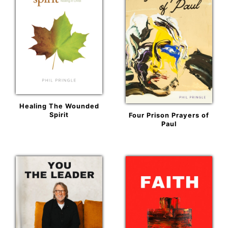
Healing The Wounded
Spirit
Four Prison Prayers of
Paul