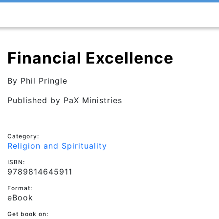
Financial Excellence
By
Phil Pringle
Published by
PaX Ministries
Category:
Religion and Spirituality
ISBN:
9789814645911
Format:
eBook
Get book on: