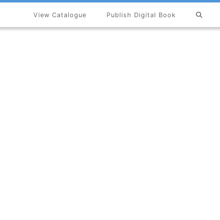
View Catalogue
Publish Digital Book
×