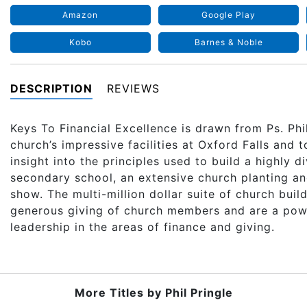
Amazon
Google Play
Kobo
Barnes & Noble
DESCRIPTION
REVIEWS
Keys To Financial Excellence is drawn from Ps. Phil
church’s impressive facilities at Oxford Falls and 
insight into the principles used to build a highly d
secondary school, an extensive church planting a
show. The multi-million dollar suite of church bui
generous giving of church members and are a power
leadership in the areas of finance and giving.
More Titles by
Phil Pringle