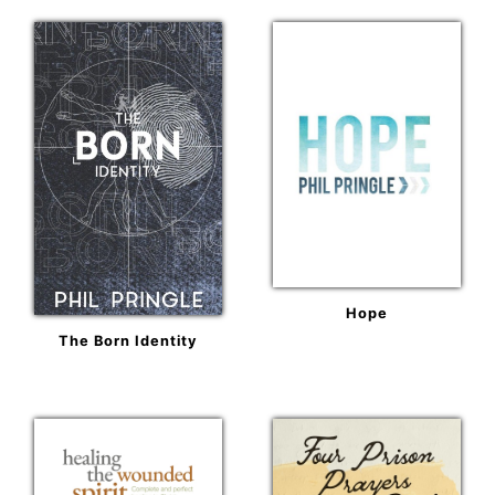
Hope
The Born Identity