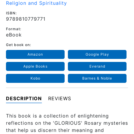
Religion and Spirituality
ISBN:
9789810779771
Format:
eBook
Get book on:
Amazon
Google Play
Apple Books
Everand
Kobo
Barnes & Noble
DESCRIPTION
REVIEWS
This book is a collection of enlightening
reflections on the 'GLORIOUS' Rosary mysteries
that help us discern their meaning and