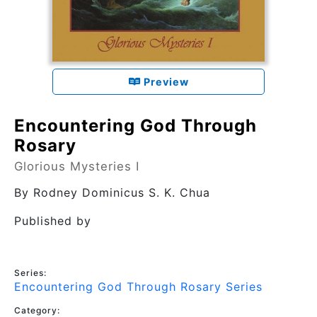
Preview
Encountering God Through
Rosary
Glorious Mysteries I
By
Rodney Dominicus S. K. Chua
Published by
Series:
Encountering God Through Rosary Series
Category: