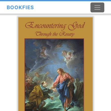
BOOKFIES
×