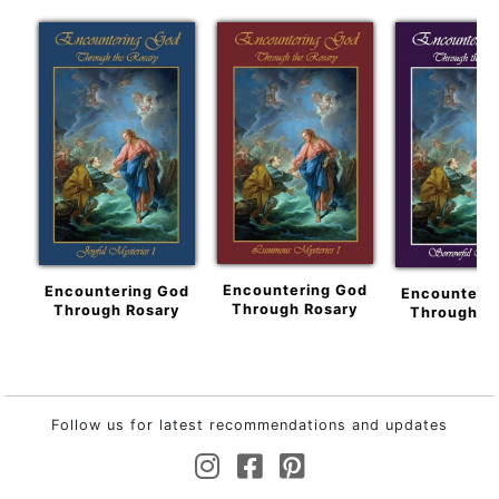
Encountering God
Encountering God
Encounteri
Through Rosary
Through Rosary
Through R
Follow us for latest recommendations and updates