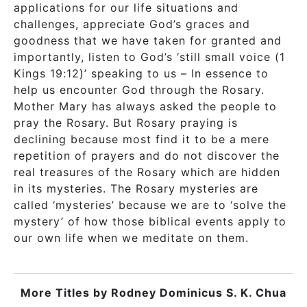
applications for our life situations and
challenges, appreciate God’s graces and
goodness that we have taken for granted and
importantly, listen to God’s ‘still small voice (1
Kings 19:12)’ speaking to us – In essence to
help us encounter God through the Rosary.
Mother Mary has always asked the people to
pray the Rosary. But Rosary praying is
declining because most find it to be a mere
repetition of prayers and do not discover the
real treasures of the Rosary which are hidden
in its mysteries. The Rosary mysteries are
called ‘mysteries’ because we are to ‘solve the
mystery’ of how those biblical events apply to
our own life when we meditate on them.
More Titles by
Rodney Dominicus S. K. Chua