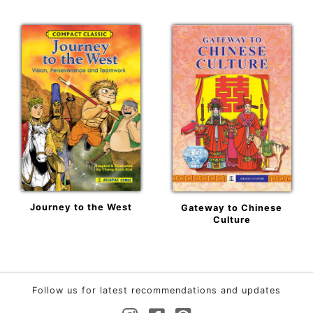
Journey to the West
Gateway to Chinese
Culture
Follow us for latest recommendations and updates