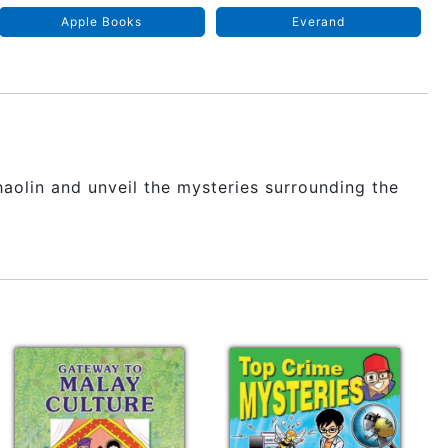
Apple Books
Everand
haolin and unveil the mysteries surrounding the