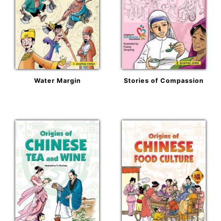
Water Margin
Stories of Compassion