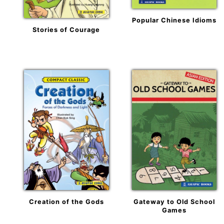
Popular Chinese Idioms
Stories of Courage
Creation of the Gods
Gateway to Old School
Games