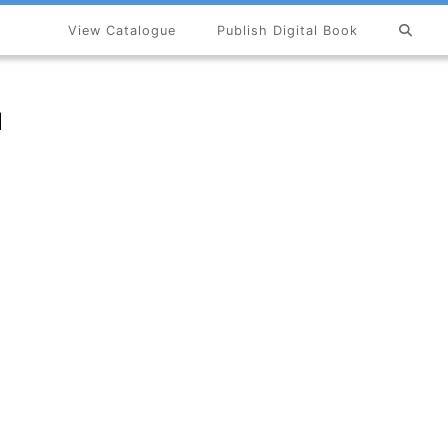
View Catalogue
Publish Digital Book
×
u