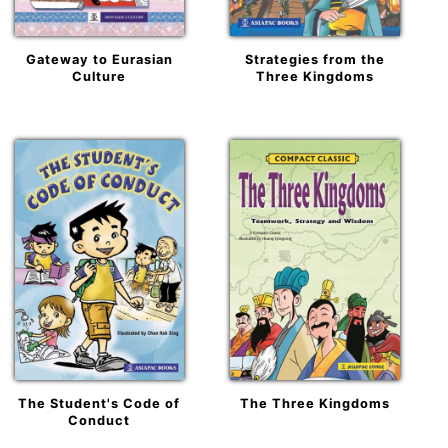
Gateway to Eurasian
Strategies from the
Culture
Three Kingdoms
The Student's Code of
The Three Kingdoms
Conduct