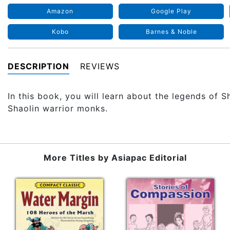
Amazon
Google Play
Kobo
Barnes & Noble
DESCRIPTION
REVIEWS
In this book, you will learn about the legends of S
Shaolin warrior monks.
More Titles by
Asiapac Editorial