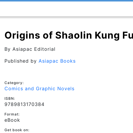
Origins of Shaolin Kung F
By
Asiapac Editorial
Published by
Asiapac Books
Category:
Comics and Graphic Novels
ISBN:
9789813170384
Format:
eBook
Get book on: