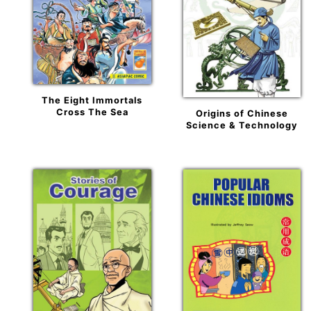
The Eight Immortals
Cross The Sea
Origins of Chinese
Science & Technology