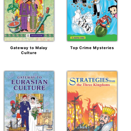
Gateway to Malay
Top Crime Mysteries
Culture