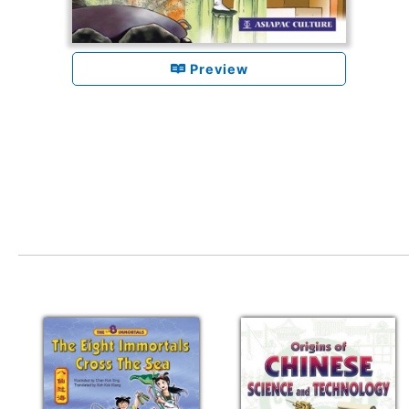
Preview