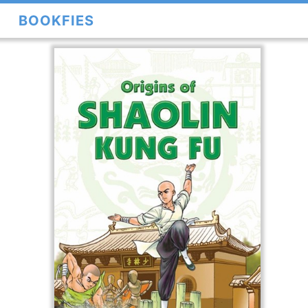
BOOKFIES