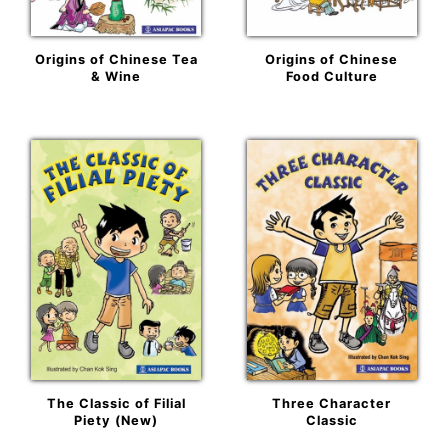
Origins of Chinese Tea
Origins of Chinese
& Wine
Food Culture
The Classic of Filial
Three Character
Piety (New)
Classic