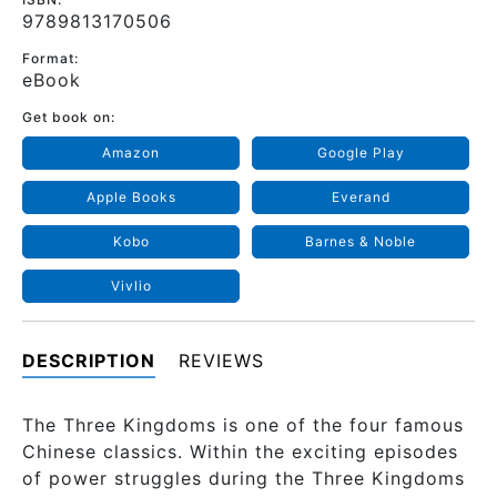
9789813170506
Format:
eBook
Get book on:
Amazon
Google Play
Apple Books
Everand
Kobo
Barnes & Noble
Vivlio
DESCRIPTION
REVIEWS
The Three Kingdoms is one of the four famous
Chinese classics. Within the exciting episodes
of power struggles during the Three Kingdoms