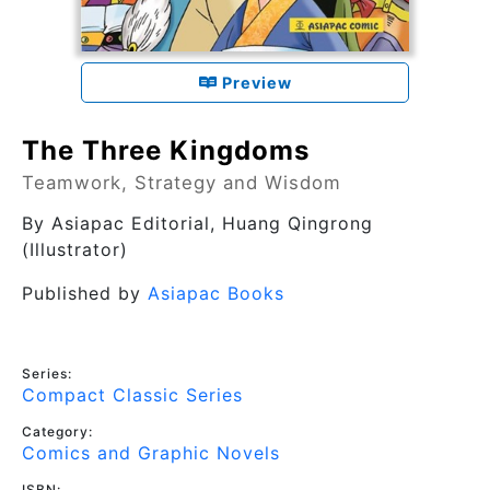
Preview
The Three Kingdoms
Teamwork, Strategy and Wisdom
By
Asiapac Editorial
, Huang Qingrong
(Illustrator)
Published by
Asiapac Books
Series:
Compact Classic Series
Category:
Comics and Graphic Novels
ISBN: