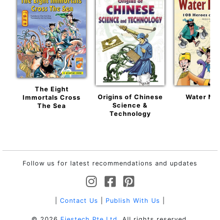
The Eight
Origins of Chinese
Water Ma
Immortals Cross
Science &
The Sea
Technology
Follow us for latest recommendations and updates
|
Contact Us
|
Publish With Us
|
© 2026
Fiestech Pte Ltd
. All rights reserved.