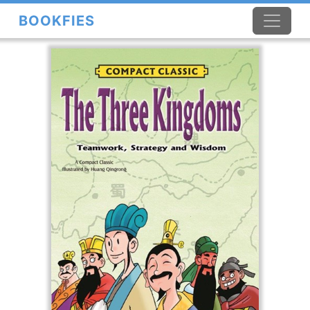
BOOKFIES
×