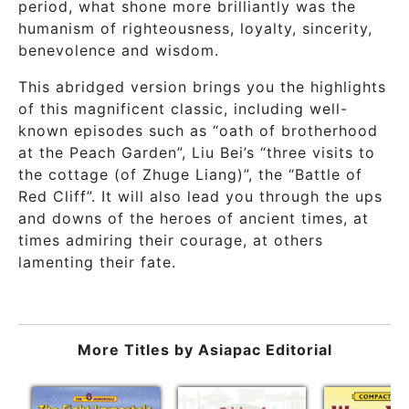
period, what shone more brilliantly was the
humanism of righteousness, loyalty, sincerity,
benevolence and wisdom.
This abridged version brings you the highlights
of this magnificent classic, including well-
known episodes such as “oath of brotherhood
at the Peach Garden”, Liu Bei’s “three visits to
the cottage (of Zhuge Liang)”, the “Battle of
Red Cliff”. It will also lead you through the ups
and downs of the heroes of ancient times, at
times admiring their courage, at others
lamenting their fate.
More Titles by
Asiapac Editorial