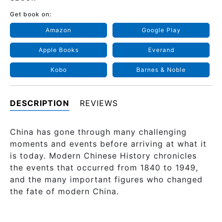
Get book on:
Amazon
Google Play
Apple Books
Everand
Kobo
Barnes & Noble
DESCRIPTION
REVIEWS
China has gone through many challenging
moments and events before arriving at what it
is today. Modern Chinese History chronicles
the events that occurred from 1840 to 1949,
and the many important figures who changed
the fate of modern China.