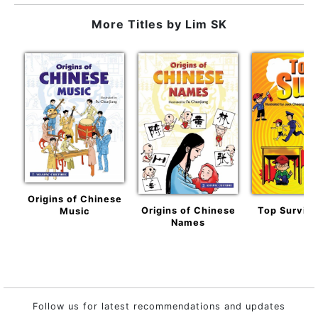
More Titles by
Lim SK
Origins of Chinese
Origins of Chinese
Top Surviva
Music
Names
Follow us for latest recommendations and updates