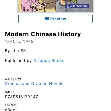
Preview
Modern Chinese History
1840 to 1949
By
Lim SK
Published by
Asiapac Books
Category:
Comics and Graphic Novels
ISBN:
9789813170247
Format:
eBook