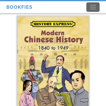
BOOKFIES
×