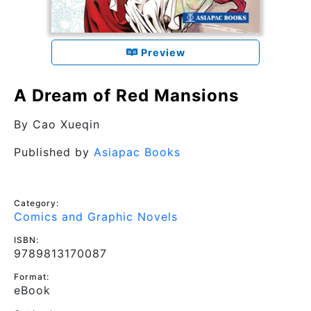
Preview
A Dream of Red Mansions
By
Cao Xueqin
Published by
Asiapac Books
Category:
Comics and Graphic Novels
ISBN:
9789813170087
Format:
eBook