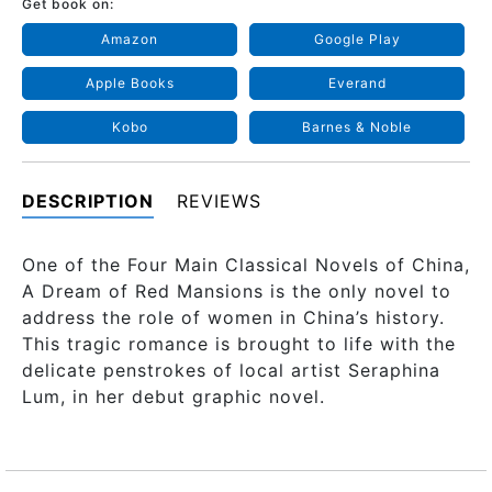
Get book on:
Amazon
Google Play
Apple Books
Everand
Kobo
Barnes & Noble
DESCRIPTION
REVIEWS
One of the Four Main Classical Novels of China,
A Dream of Red Mansions is the only novel to
address the role of women in China’s history.
This tragic romance is brought to life with the
delicate penstrokes of local artist Seraphina
Lum, in her debut graphic novel.