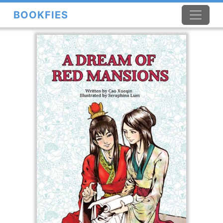
BOOKFIES
×