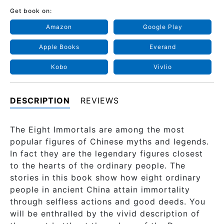
Get book on:
Amazon
Google Play
Apple Books
Everand
Kobo
Vivlio
DESCRIPTION
REVIEWS
The Eight Immortals are among the most
popular figures of Chinese myths and legends.
In fact they are the legendary figures closest
to the hearts of the ordinary people. The
stories in this book show how eight ordinary
people in ancient China attain immortality
through selfless actions and good deeds. You
will be enthralled by the vivid description of