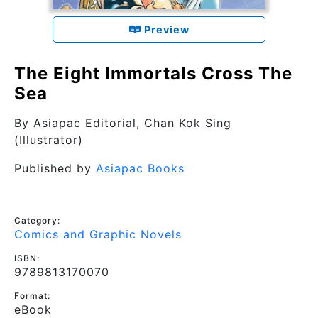
Preview
The Eight Immortals Cross The
Sea
By
Asiapac Editorial
, Chan Kok Sing
(Illustrator)
Published by
Asiapac Books
Category:
Comics and Graphic Novels
ISBN:
9789813170070
Format:
eBook