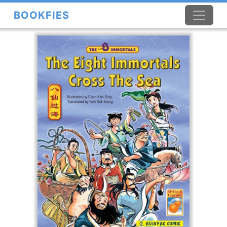
BOOKFIES
×