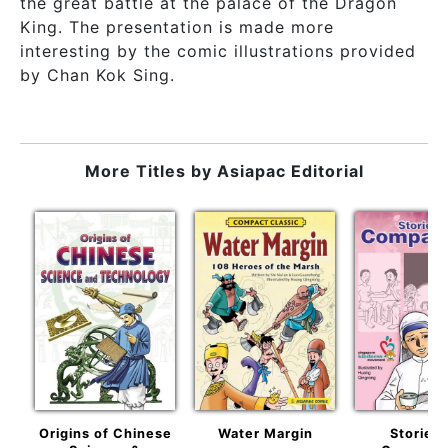
the great battle at the palace of the Dragon
King. The presentation is made more
interesting by the comic illustrations provided
by Chan Kok Sing.
More Titles by
Asiapac Editorial
Origins of Chinese
Water Margin
Stories 