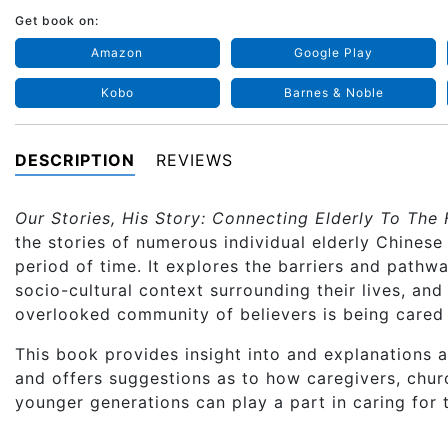
Get book on:
Amazon
Google Play
Kobo
Barnes & Noble
DESCRIPTION
REVIEWS
Our Stories, His Story: Connecting Elderly To The 
the stories of numerous individual elderly Chines
period of time. It explores the barriers and pathwa
socio-cultural context surrounding their lives, and
overlooked community of believers is being cared 
This book provides insight into and explanations a
and offers suggestions as to how caregivers, chur
younger generations can play a part in caring for t