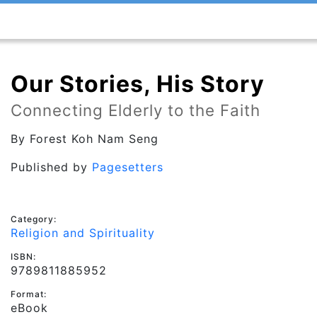
Our Stories, His Story
Connecting Elderly to the Faith
By
Forest Koh Nam Seng
Published by
Pagesetters
Category:
Religion and Spirituality
ISBN:
9789811885952
Format:
eBook