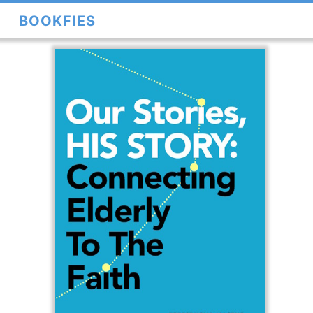
BOOKFIES