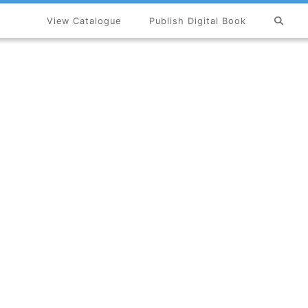
View Catalogue
Publish Digital Book
×