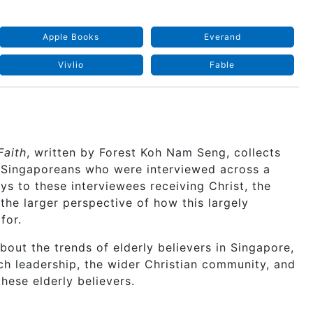
Apple Books
Everand
Vivlio
Fable
Faith
, written by Forest Koh Nam Seng, collects
e Singaporeans who were interviewed across a
ys to these interviewees receiving Christ, the
 the larger perspective of how this largely
for.
bout the trends of elderly believers in Singapore,
ch leadership, the wider Christian community, and
hese elderly believers.