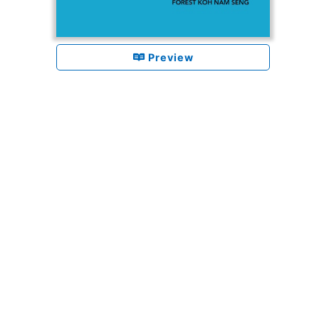
Preview